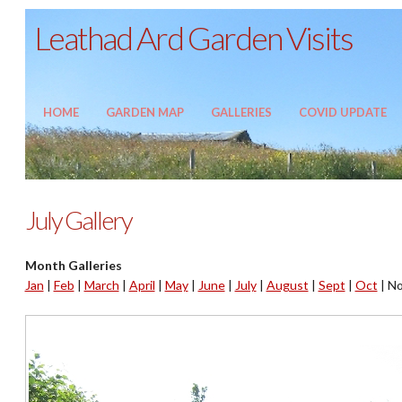
Leathad Ard Garden Visits
HOME
GARDEN MAP
GALLERIES
COVID UPDATE
July Gallery
Month Galleries
Jan
|
Feb
|
March
|
April
|
May
|
June
|
July
|
August
|
Sept
|
Oct
|
No