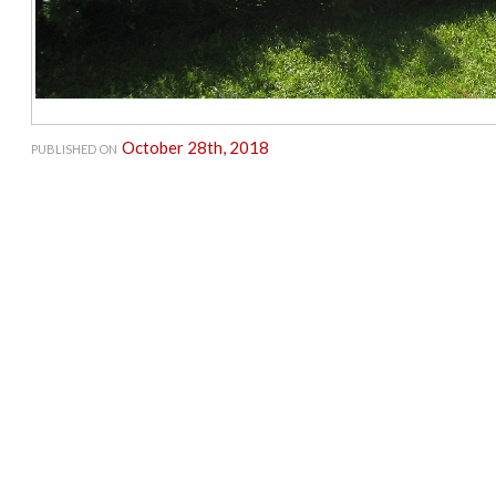
October 28th, 2018
PUBLISHED ON