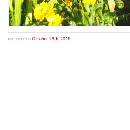
October 28th, 2018
PUBLISHED ON