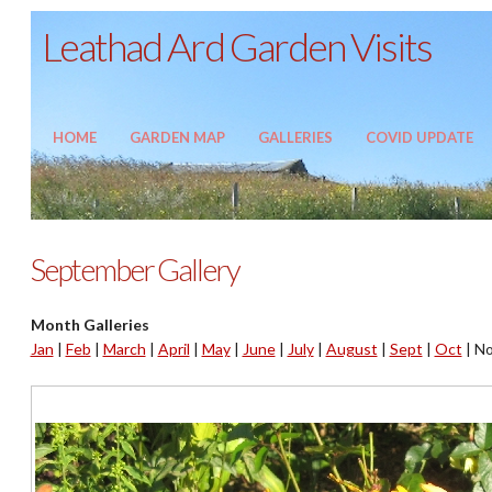
Leathad Ard Garden Visits
HOME
GARDEN MAP
GALLERIES
COVID UPDATE
September Gallery
Month Galleries
Jan
|
Feb
|
March
|
April
|
May
|
June
|
July
|
August
|
Sept
|
Oct
|
No