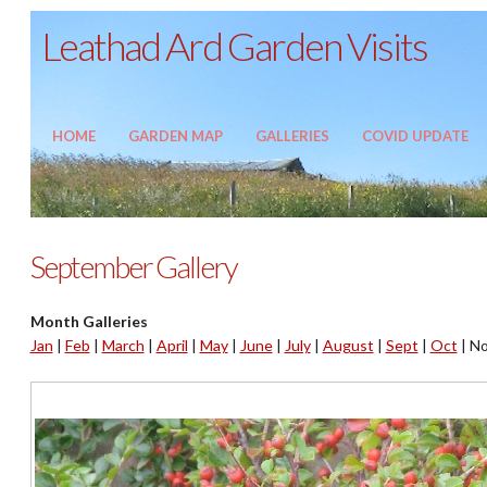
Leathad Ard Garden Visits
HOME
GARDEN MAP
GALLERIES
COVID UPDATE
September Gallery
Month Galleries
Jan
|
Feb
|
March
|
April
|
May
|
June
|
July
|
August
|
Sept
|
Oct
|
No