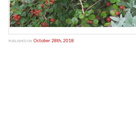
October 28th, 2018
PUBLISHED ON