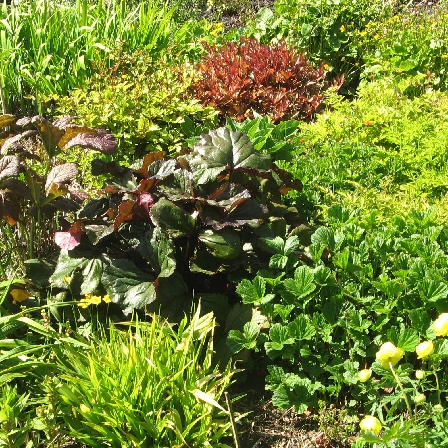
of Lew
Dire
Take t
the fir
and its
also ta
Stornow
and wa
GPS
: 
Maps
: