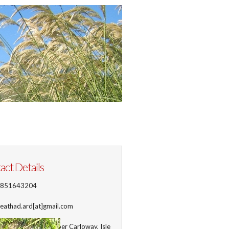
act Details
1851643204
 leathad.ard[at]gmail.com
ss
: Leathad Ard, Upper Carloway, Isle