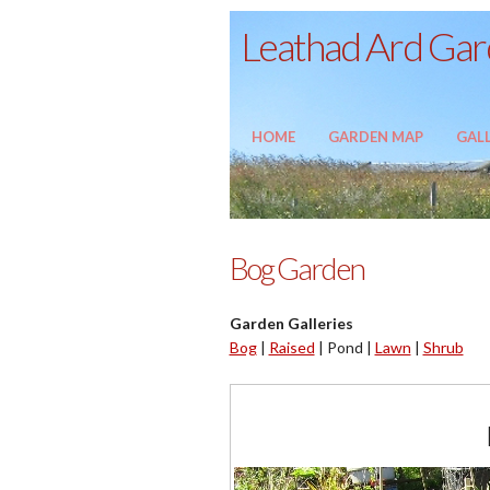
Leathad Ard Gard
HOME
GARDEN MAP
GALL
Bog Garden
Garden Galleries
Bog
|
Raised
|
Pond |
Lawn
|
Shrub