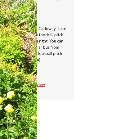
is, HS2 9AQ
ctions
he A858 Shawbost to Carloway. Take
st right after Carloway football pitch
 the first house on the right. You can
ke the Westside circular bus from
ay to the Carloway football pitch
lk to the garden (50m)
58.28558, -6.756194
Google Map
/
Streetview