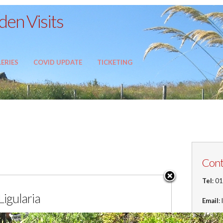
en Visits
ERIES
COVID UPDATE
TICKETING
Cont
Tel
: 0
Ligularia
Email
:
Addre