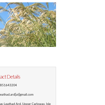
act Details
1851643204
 leathad.ard[at]gmail.com
ss
: Leathad Ard, Upper Carloway, Isle