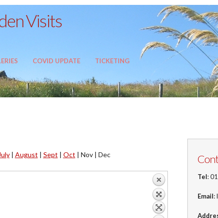
en Visits
ERIES
COVID UPDATE
TICKETING
July
|
August
|
Sept
|
Oct
|
Nov |
Dec
Cont
Tel
: 0
Email
:
Addre