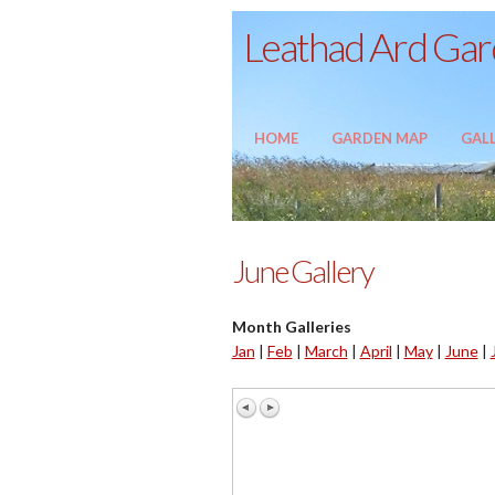
Leathad Ard Gard
HOME
GARDEN MAP
GALL
June Gallery
Month Galleries
Jan
|
Feb
|
March
|
April
|
May
|
June
|