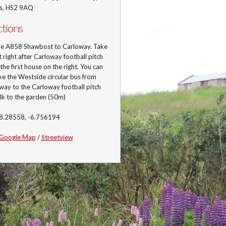
is, HS2 9AQ
ctions
he A858 Shawbost to Carloway. Take
st right after Carloway football pitch
 the first house on the right. You can
ke the Westside circular bus from
ay to the Carloway football pitch
lk to the garden (50m)
58.28558, -6.756194
Google Map
/
Streetview