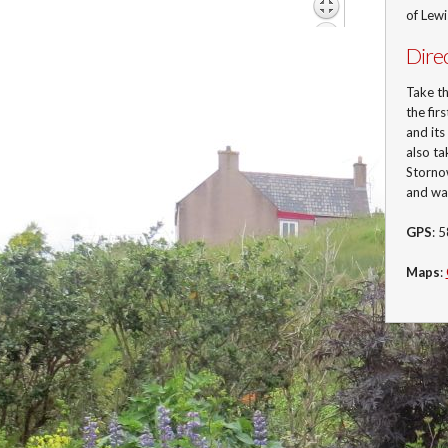
of Lew
Dire
Take t
the fir
and its
also ta
Stornow
and wa
GPS
: 
Maps
: