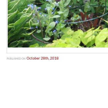
October 28th, 2018
PUBLISHED ON