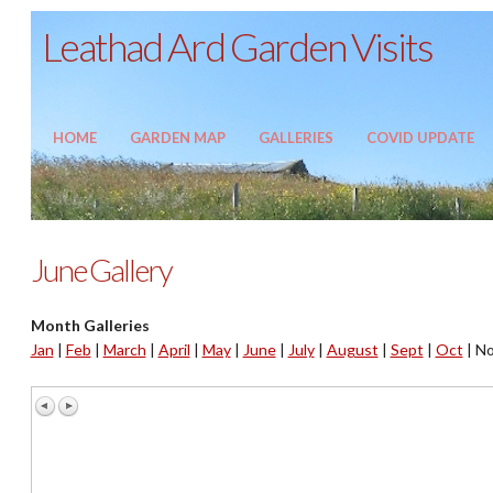
Leathad Ard Garden Visits
HOME
GARDEN MAP
GALLERIES
COVID UPDATE
June Gallery
Month Galleries
Jan
|
Feb
|
March
|
April
|
May
|
June
|
July
|
August
|
Sept
|
Oct
|
No