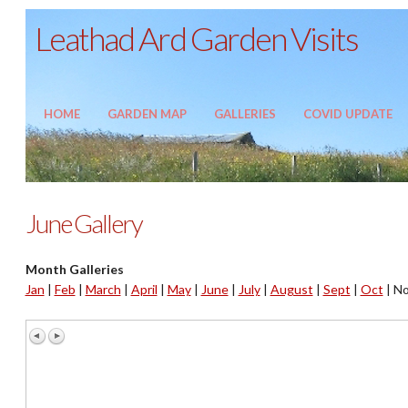
Leathad Ard Garden Visits
HOME
GARDEN MAP
GALLERIES
COVID UPDATE
June Gallery
Month Galleries
Jan
|
Feb
|
March
|
April
|
May
|
June
|
July
|
August
|
Sept
|
Oct
|
No