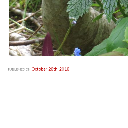
October 28th, 2018
PUBLISHED ON