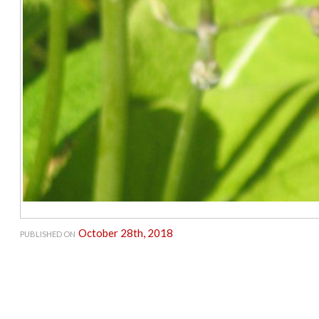
October 28th, 2018
PUBLISHED ON