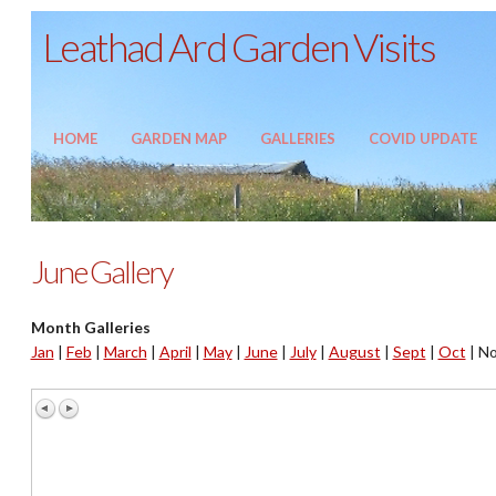
Leathad Ard Garden Visits
HOME
GARDEN MAP
GALLERIES
COVID UPDATE
June Gallery
Month Galleries
Jan
|
Feb
|
March
|
April
|
May
|
June
|
July
|
August
|
Sept
|
Oct
|
No