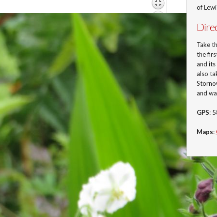
of Lew
Dire
Take t
the fir
and its
also ta
Stornow
and wa
GPS
: 
Maps
: