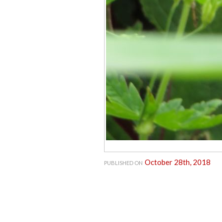
October 28th, 2018
PUBLISHED ON