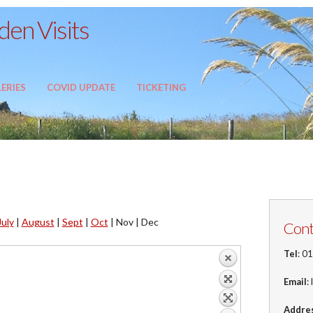
en Visits
ERIES
COVID UPDATE
TICKETING
July
|
August
|
Sept
|
Oct
|
Nov |
Dec
Cont
Tel
: 0
Email
:
Addre