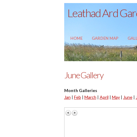
Leathad Ard Gard
HOME
GARDEN MAP
GALL
June Gallery
Month Galleries
Jan
|
Feb
|
March
|
April
|
May
|
June
|