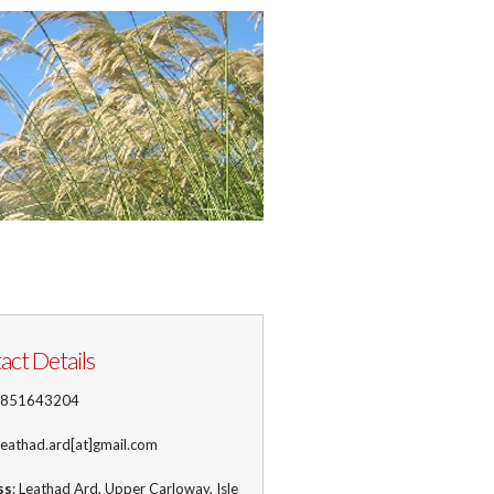
act Details
1851643204
 leathad.ard[at]gmail.com
ss
: Leathad Ard, Upper Carloway, Isle