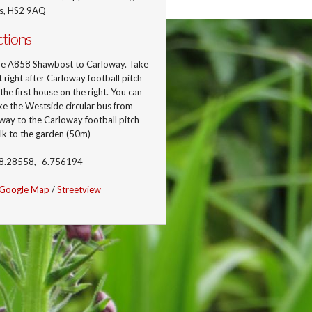
is, HS2 9AQ
ctions
he A858 Shawbost to Carloway. Take
st right after Carloway football pitch
 the first house on the right. You can
ke the Westside circular bus from
ay to the Carloway football pitch
lk to the garden (50m)
58.28558, -6.756194
Google Map
/
Streetview