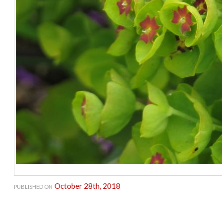
October 28th, 2018
PUBLISHED ON