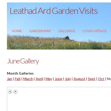
Leathad Ard Garden Visits
HOME
GARDEN MAP
GALLERIES
COVID UPDATE
June Gallery
Month Galleries
Jan
|
Feb
|
March
|
April
|
May
|
June
|
July
|
August
|
Sept
|
Oct
|
No