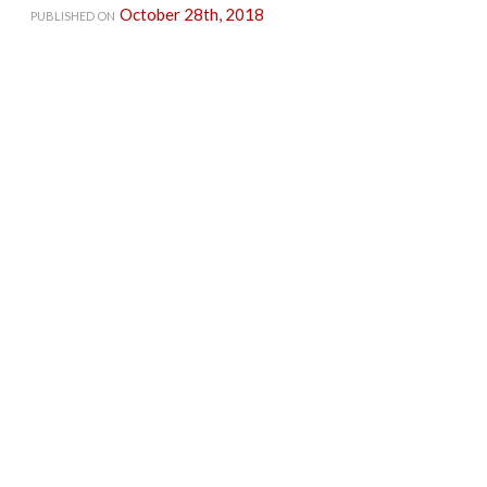
October 28th, 2018
PUBLISHED ON