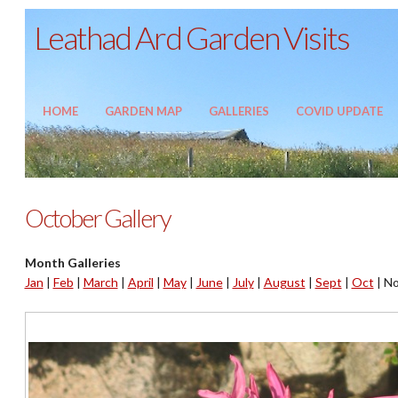
Leathad Ard Garden Visits
HOME
GARDEN MAP
GALLERIES
COVID UPDATE
October Gallery
Month Galleries
Jan
|
Feb
|
March
|
April
|
May
|
June
|
July
|
August
|
Sept
|
Oct
|
No