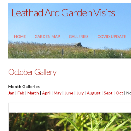
Leathad Ard Garden Visits
HOME
GARDEN MAP
GALLERIES
COVID UPDATE
October Gallery
Month Galleries
Jan
|
Feb
|
March
|
April
|
May
|
June
|
July
|
August
|
Sept
|
Oct
|
No