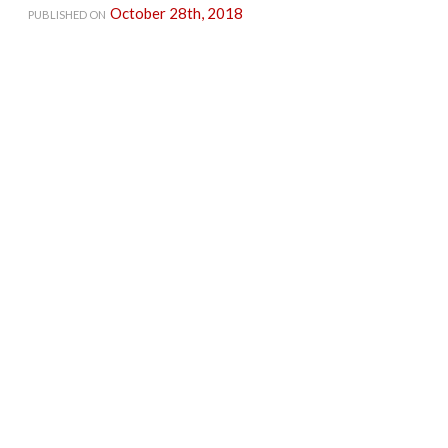
October 28th, 2018
PUBLISHED ON