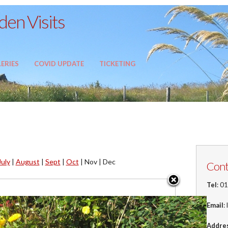
en Visits
ERIES
COVID UPDATE
TICKETING
July
|
August
|
Sept
|
Oct
|
Nov |
Dec
Cont
Tel
: 0
Email
:
Addre