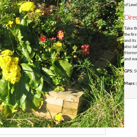
of Lew
Dire
Take t
the fir
and its
also ta
Stornow
and wa
GPS
: 
Maps
: