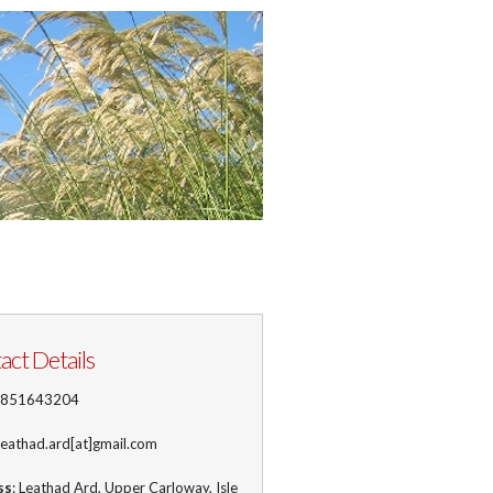
act Details
1851643204
 leathad.ard[at]gmail.com
ss
: Leathad Ard, Upper Carloway, Isle