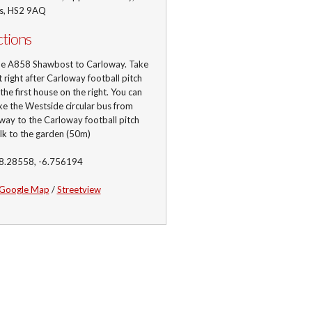
is, HS2 9AQ
ctions
he A858 Shawbost to Carloway. Take
st right after Carloway football pitch
 the first house on the right. You can
ke the Westside circular bus from
ay to the Carloway football pitch
lk to the garden (50m)
58.28558, -6.756194
Google Map
/
Streetview