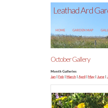
Leathad Ard Gard
HOME
GARDEN MAP
GALL
October Gallery
Month Galleries
Jan
|
Feb
|
March
|
April
|
May
|
June
|